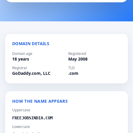
DOMAIN DETAILS
Domain age
Registered
18 years
May 2008
Registrar
TLD
GoDaddy.com, LLC
.com
HOW THE NAME APPEARS
Uppercase
FREEJOBSINDIA.COM
Lowercase