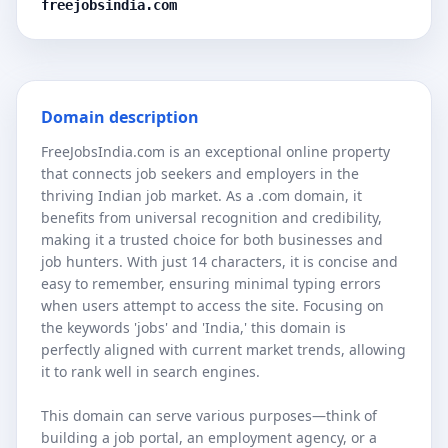
freejobsindia.com
Domain description
FreeJobsIndia.com is an exceptional online property
that connects job seekers and employers in the
thriving Indian job market. As a .com domain, it
benefits from universal recognition and credibility,
making it a trusted choice for both businesses and
job hunters. With just 14 characters, it is concise and
easy to remember, ensuring minimal typing errors
when users attempt to access the site. Focusing on
the keywords 'jobs' and 'India,' this domain is
perfectly aligned with current market trends, allowing
it to rank well in search engines.
This domain can serve various purposes—think of
building a job portal, an employment agency, or a