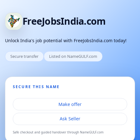
FreeJobsIndia.com
Unlock India's job potential with FreeJobsIndia.com today!
Secure transfer
Listed on NameGULF.com
SECURE THIS NAME
Make offer
Ask Seller
Safe checkout and guided handover through NameGULF.com