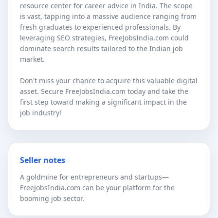
resource center for career advice in India. The scope
is vast, tapping into a massive audience ranging from
fresh graduates to experienced professionals. By
leveraging SEO strategies, FreeJobsIndia.com could
dominate search results tailored to the Indian job
market.
Don't miss your chance to acquire this valuable digital
asset. Secure FreeJobsIndia.com today and take the
first step toward making a significant impact in the
job industry!
Seller notes
A goldmine for entrepreneurs and startups—
FreeJobsIndia.com can be your platform for the
booming job sector.