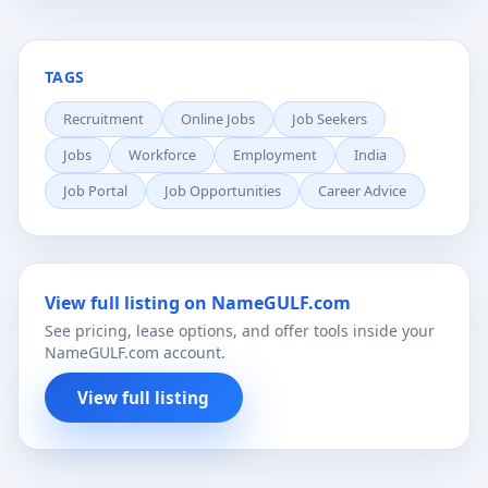
TAGS
Recruitment
Online Jobs
Job Seekers
Jobs
Workforce
Employment
India
Job Portal
Job Opportunities
Career Advice
View full listing on NameGULF.com
See pricing, lease options, and offer tools inside your
NameGULF.com account.
View full listing